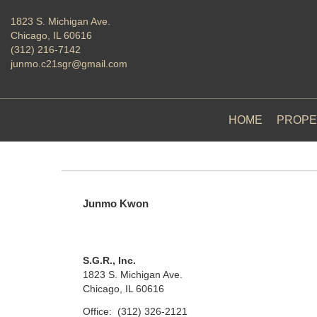
1823 S. Michigan Ave.
Chicago, IL 60616
(312) 216-7142
junmo.c21sgr@gmail.com
HOME
PROPE
Junmo Kwon
S.G.R., Inc.
1823 S. Michigan Ave.
Chicago, IL 60616
Office:
(312) 326-2121