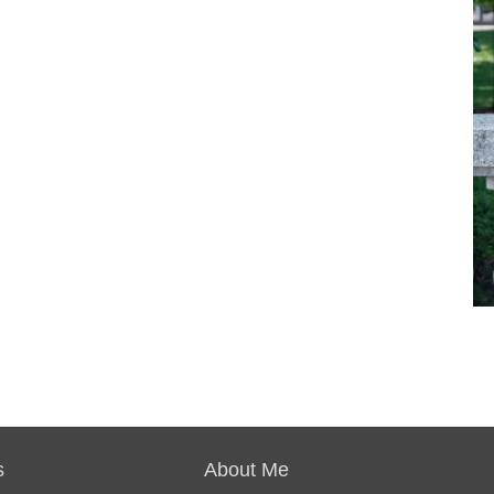
s
About Me