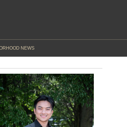
BORHOOD NEWS