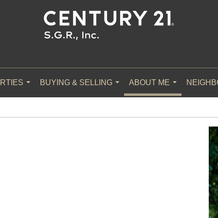
RTIES
BUYING & SELLING
ABOUT ME
NEIGH
...
...
...