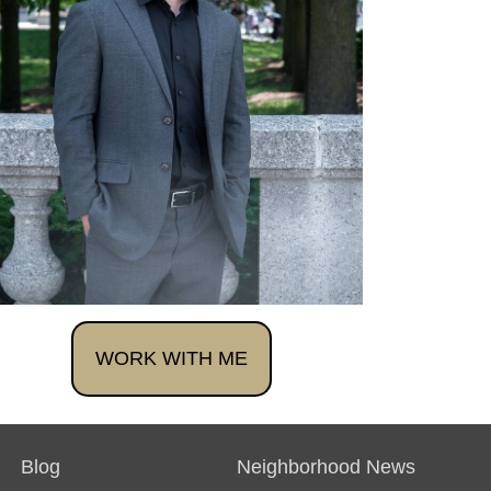
WORK WITH ME
Blog
Neighborhood News