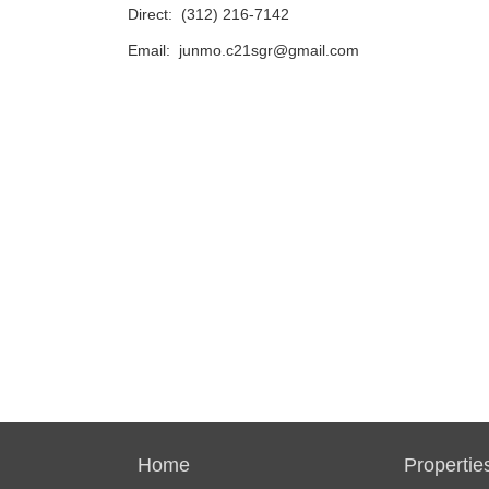
Direct:
(312) 216-7142
Email:
junmo.c21sgr@gmail.com
Home
Propertie